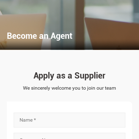
Become an Agent
Apply as a Supplier
We sincerely welcome you to join our team