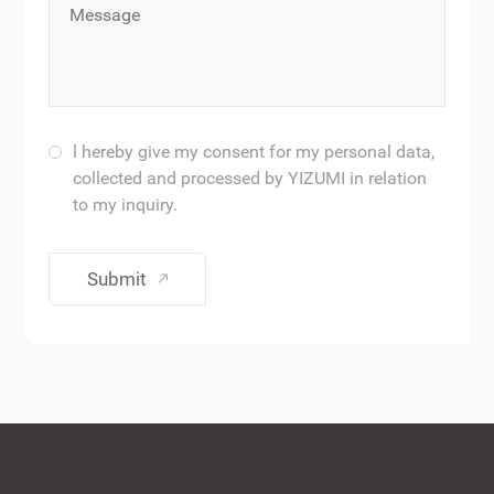
l hereby give my consent for my personal data,
collected and processed by YIZUMI in relation
to my inquiry.
Submit