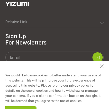
Relative Link
Sign Up
For Newsletters
We would like to use cookies to better understand your usage of
this website. This will help improve your future experience of
accessing this website. Please refer to our privacy policy for
details on the use of cookies and how to withdraw or manage
your consent. If you click the confirmation button on the right, it
YIZUMI Co., Ltd © Copyright
will be deemed that you agree to the use of cookies.
Website Map
/
Disclaimers
/
Privacy Policy
/